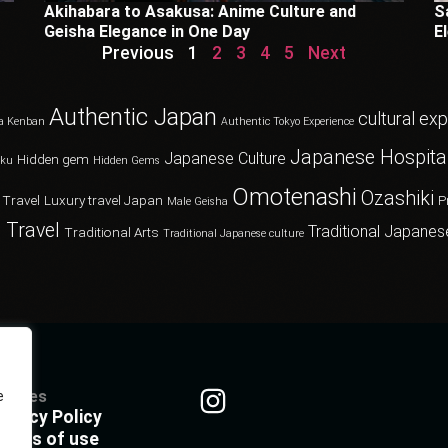
Akihabara to Asakusa: Anime Culture and
S
Geisha Elegance in One Day
E
Previous
1
2
3
4
5
Next
Authentic Japan
cultural ex
a Kenban
Authentic Tokyo Experience
Japanese Hospital
Japanese Culture
Hidden gem
oku
Hidden Gems
Omotenashi
Ozashiki
 Travel
Luxury travel Japan
P
Male Geisha
 Travel
Traditional Japanes
Traditional Arts
Traditional Japanese culture
olicies
e
rivacy Policy
erms of use