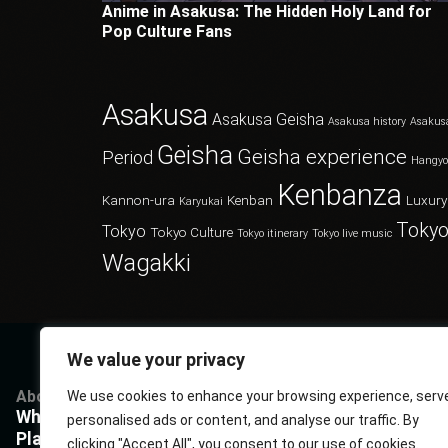
Anime in Asakusa: The Hidden Holy Land for
Pop Culture Fans
Asakusa
Asakusa Geisha
Asakusa history
Asakus
Geisha
Geisha experience
Period
Hangy
Kenbanza
Kannon-ura
Kenban
Luxury
Karyukai
Tokyo
Tokyo
Tokyo Culture
Tokyo itinerary
Tokyo live music
Wagakki
We value your privacy
About
Services
Questions
P
We use cookies to enhance your browsing experience, serv
What Kenbanza is
Cuisine
Book us
P
personalised ads or content, and analyse our traffic. By
Players
Musics
FAQ
T
clicking "Accept All", you consent to our use of cookies.