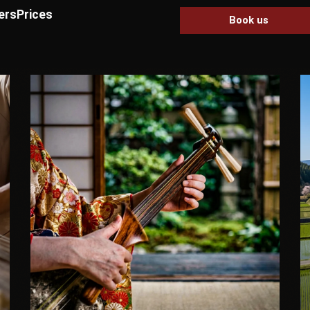
ers
Prices
Book us