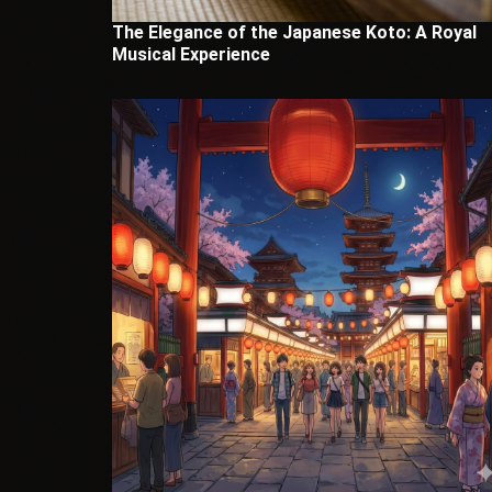
The Elegance of the Japanese Koto: A Royal
Musical Experience