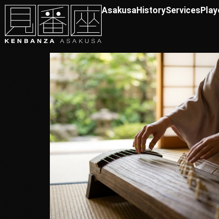
Asakusa
History
Services
Play