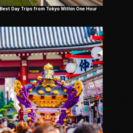
 Best Day Trips from Tokyo Within One Hour