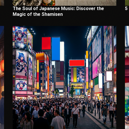
The Soul of Japanese Music: Discover the
5
Magic of the Shamisen