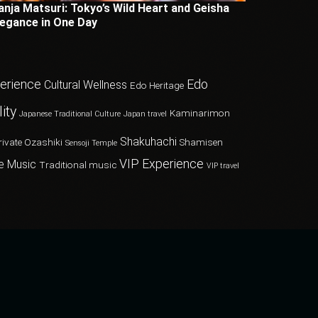
anja Matsuri: Tokyo’s Wild Heart and Geisha
legance in One Day
perience
Edo
Cultural Wellness
Edo Heritage
ity
Kaminarimon
Japanese Traditional Culture
Japan travel
Shakuhachi
rivate Ozashiki
Shamisen
Sensoji Temple
VIP Experience
e Music
Traditional music
VIP travel