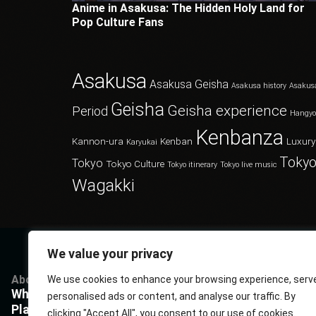
Anime in Asakusa: The Hidden Holy Land for
Pop Culture Fans
Asakusa
Asakusa Geisha
Asakusa history
Asakus
Geisha
Geisha experience
Period
Hangy
Kenbanza
Kannon-ura
Kenban
Luxury
Karyukai
Tokyo
Tokyo
Tokyo Culture
Tokyo itinerary
Tokyo live music
Wagakki
We value your privacy
About
Services
Questions
P
We use cookies to enhance your browsing experience, serv
What Kenbanza is
Cuisine
Book us
P
personalised ads or content, and analyse our traffic. By
Players
Musics
FAQ
T
clicking "Accept All", you consent to our use of cookies.