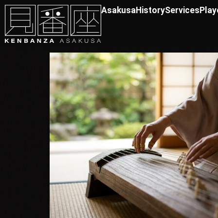
Asakusa
History
Services
Play