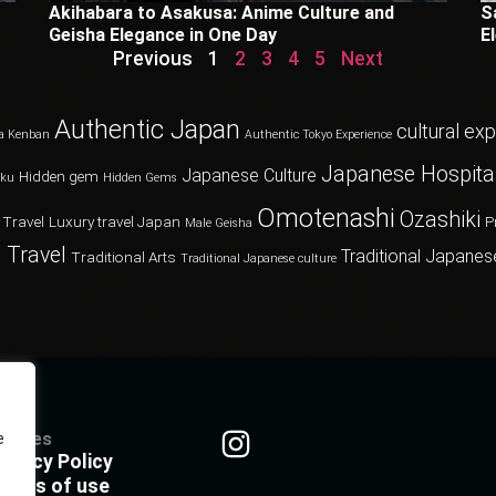
Akihabara to Asakusa: Anime Culture and
S
Geisha Elegance in One Day
E
Previous
1
2
3
4
5
Next
Authentic Japan
cultural ex
a Kenban
Authentic Tokyo Experience
Japanese Hospital
Japanese Culture
Hidden gem
oku
Hidden Gems
Omotenashi
Ozashiki
 Travel
Luxury travel Japan
P
Male Geisha
 Travel
Traditional Japanes
Traditional Arts
Traditional Japanese culture
olicies
e
rivacy Policy
erms of use