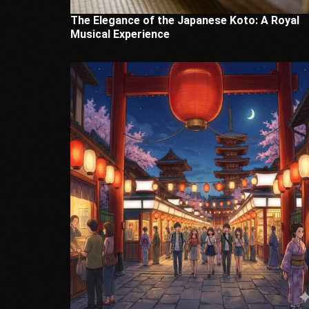
The Elegance of the Japanese Koto: A Royal
Musical Experience