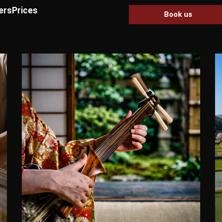
ers
Prices
Book us