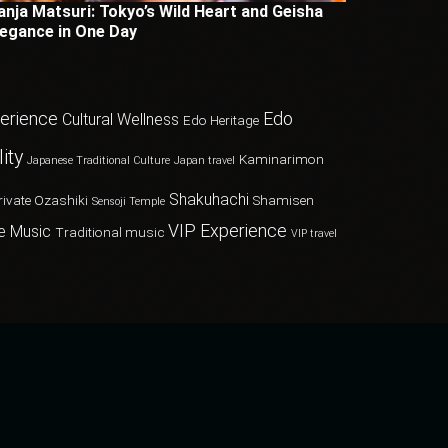
anja Matsuri: Tokyo’s Wild Heart and Geisha
legance in One Day
perience
Edo
Cultural Wellness
Edo Heritage
ity
Kaminarimon
Japanese Traditional Culture
Japan travel
Shakuhachi
rivate Ozashiki
Shamisen
Sensoji Temple
VIP Experience
e Music
Traditional music
VIP travel