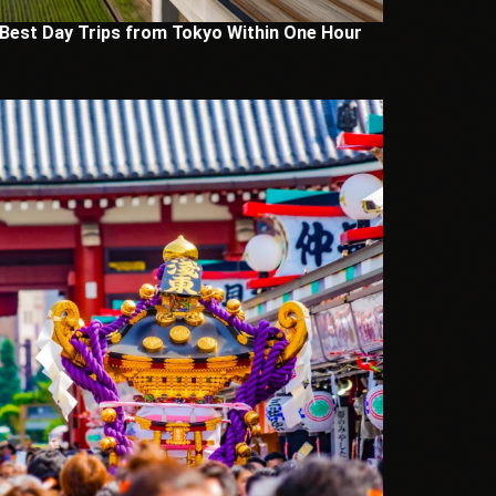
 Best Day Trips from Tokyo Within One Hour