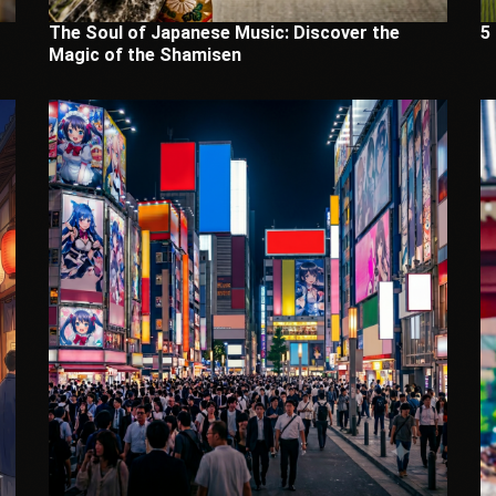
The Soul of Japanese Music: Discover the
5
Magic of the Shamisen