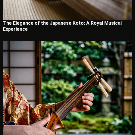
The Elegance of the Japanese Koto: A Royal Musical
Experience