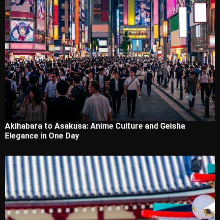
Akihabara to Asakusa: Anime Culture and Geisha
Elegance in One Day