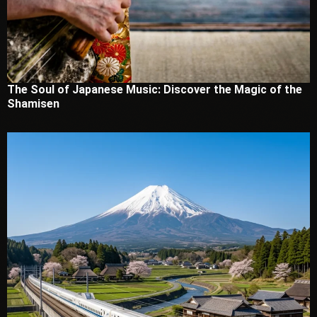
The Soul of Japanese Music: Discover the Magic of the
Shamisen