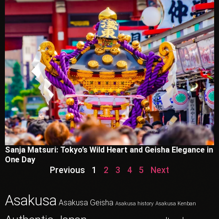
Sanja Matsuri: Tokyo’s Wild Heart and Geisha Elegance in
One Day
Previous
1
2
3
4
5
Next
Asakusa
Asakusa Geisha
Asakusa history
Asakusa Kenban