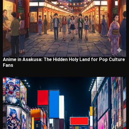
Anime in Asakusa: The Hidden Holy Land for Pop Culture
Fans