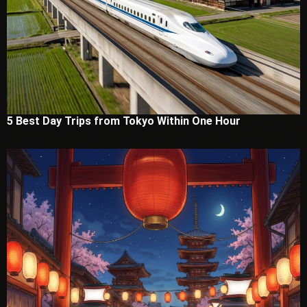
5 Best Day Trips from Tokyo Within One Hour