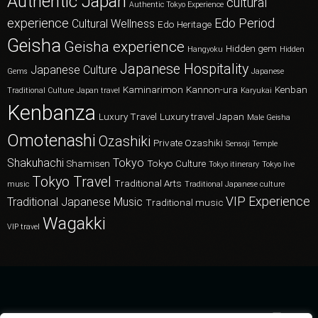
Authentic Japan
cultural
Authentic Tokyo Experience
experience
Edo Period
Cultural Wellness
Edo Heritage
Geisha
Geisha experience
Hidden gem
Hangyoku
Hidden
Japanese Hospitality
Japanese Culture
Gems
Japanese
Kaminarimon
Kannon-ura
Kenban
Traditional Culture
Japan travel
Karyukai
Kenbanza
Luxury Travel
Luxury travel Japan
Male Geisha
Omotenashi
Ozashiki
Private Ozashiki
Sensoji Temple
Shakuhachi
Tokyo
Shamisen
Tokyo Culture
Tokyo itinerary
Tokyo live
Tokyo Travel
Traditional Arts
music
Traditional Japanese culture
VIP Experience
Traditional Japanese Music
Traditional music
Wagakki
VIP travel