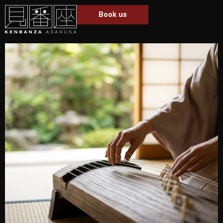
Book us