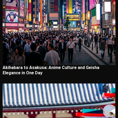
Akihabara to Asakusa: Anime Culture and Geisha
Elegance in One Day