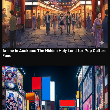
Anime in Asakusa: The Hidden Holy Land for Pop Culture
Fans