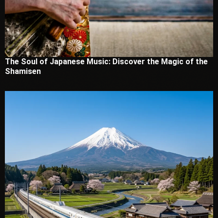
The Soul of Japanese Music: Discover the Magic of the
Shamisen