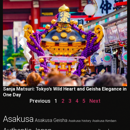
Sanja Matsuri: Tokyo’s Wild Heart and Geisha Elegance in
One Day
Previous
1
2
3
4
5
Next
Asakusa
Asakusa Geisha
Asakusa history
Asakusa Kenban