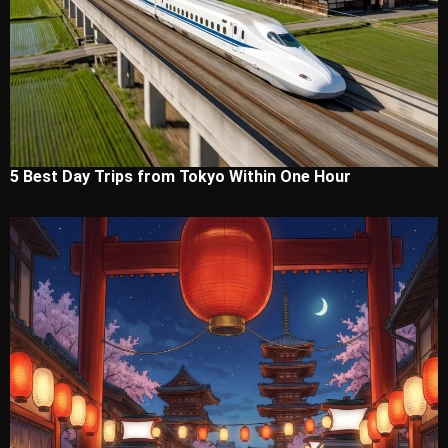
5 Best Day Trips from Tokyo Within One Hour