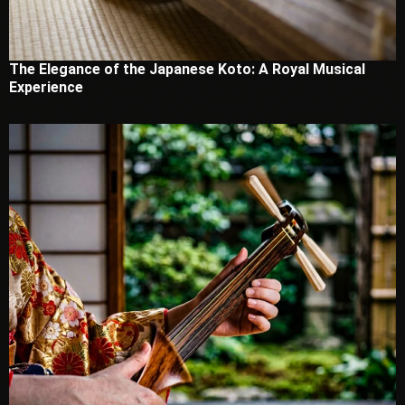
The Elegance of the Japanese Koto: A Royal Musical
Experience