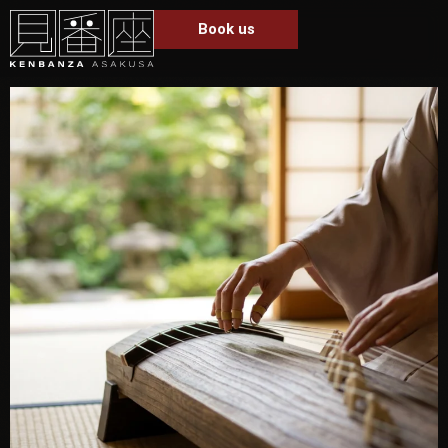
Book us