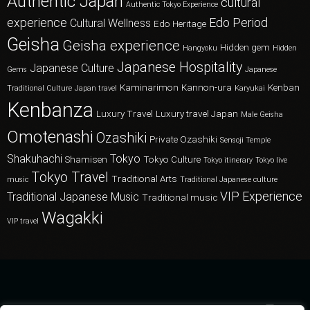
Authentic Japan
cultural
Authentic Tokyo Experience
experience
Edo Period
Cultural Wellness
Edo Heritage
Geisha
Geisha experience
Hidden gem
Hangyoku
Hidden
Japanese Hospitality
Japanese Culture
Gems
Japanese
Kaminarimon
Kannon-ura
Kenban
Traditional Culture
Japan travel
Karyukai
Kenbanza
Luxury Travel
Luxury travel Japan
Male Geisha
Omotenashi
Ozashiki
Private Ozashiki
Sensoji Temple
Shakuhachi
Tokyo
Shamisen
Tokyo Culture
Tokyo itinerary
Tokyo live
Tokyo Travel
Traditional Arts
music
Traditional Japanese culture
VIP Experience
Traditional Japanese Music
Traditional music
Wagakki
VIP travel