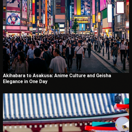
Akihabara to Asakusa: Anime Culture and Geisha
Elegance in One Day