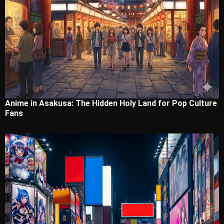
Anime in Asakusa: The Hidden Holy Land for Pop Culture
Fans