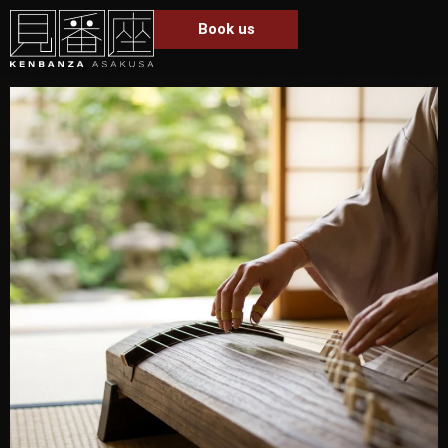
Book us