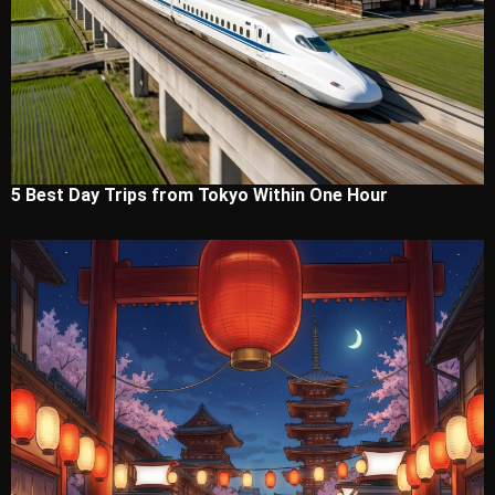
5 Best Day Trips from Tokyo Within One Hour