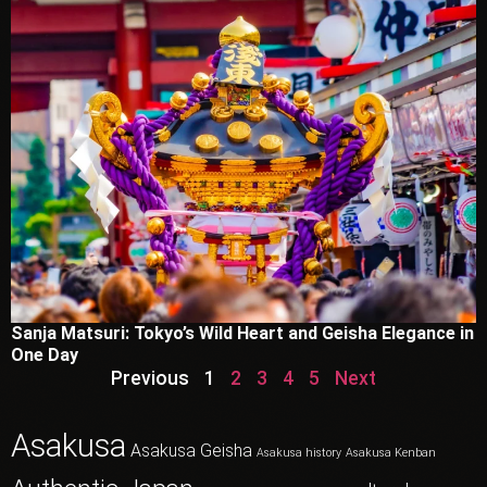
Sanja Matsuri: Tokyo’s Wild Heart and Geisha Elegance in
One Day
Previous
1
2
3
4
5
Next
Asakusa
Asakusa Geisha
Asakusa history
Asakusa Kenban