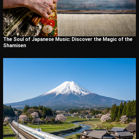
The Soul of Japanese Music: Discover the Magic of the
Shamisen