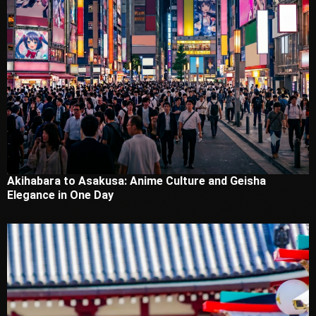
Akihabara to Asakusa: Anime Culture and Geisha
Elegance in One Day