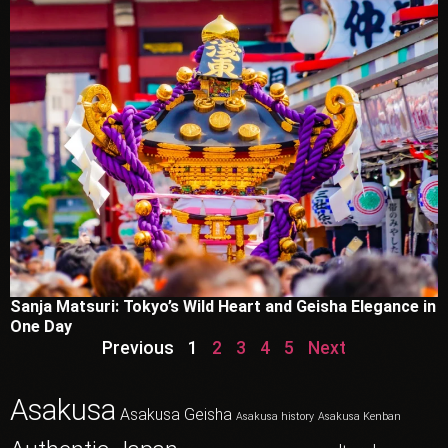
Sanja Matsuri: Tokyo’s Wild Heart and Geisha Elegance in
One Day
Previous
1
2
3
4
5
Next
Asakusa
Asakusa Geisha
Asakusa history
Asakusa Kenban