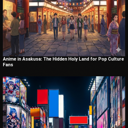
Anime in Asakusa: The Hidden Holy Land for Pop Culture
Fans