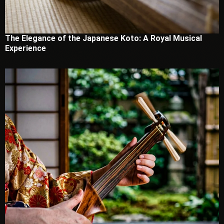
The Elegance of the Japanese Koto: A Royal Musical
Experience