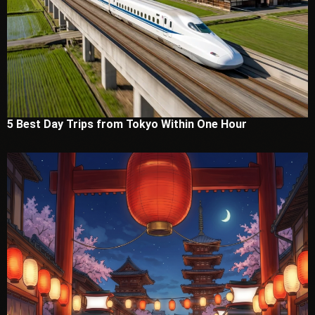
5 Best Day Trips from Tokyo Within One Hour