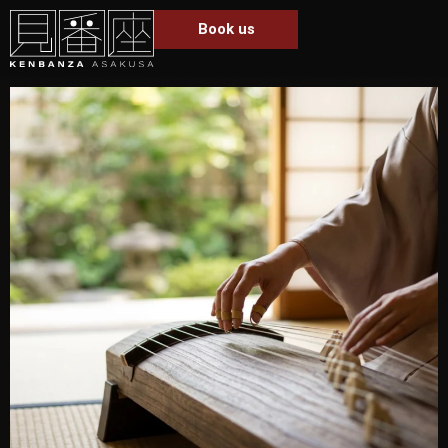
Book us