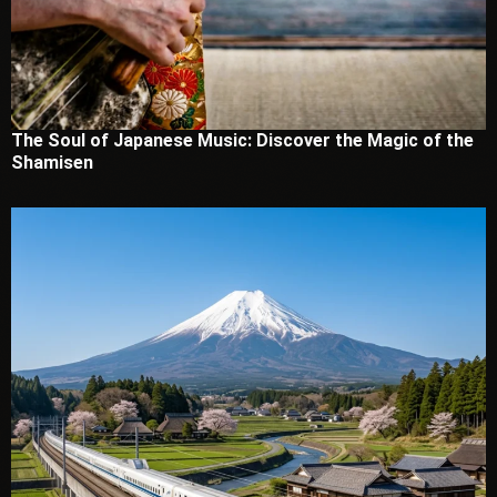
The Soul of Japanese Music: Discover the Magic of the
Shamisen