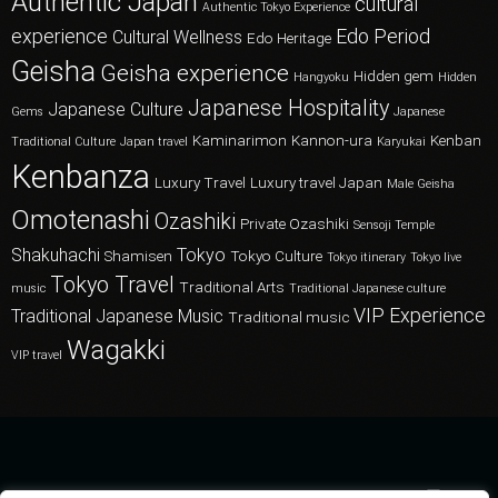
Authentic Japan
cultural
Authentic Tokyo Experience
experience
Edo Period
Cultural Wellness
Edo Heritage
Geisha
Geisha experience
Hidden gem
Hangyoku
Hidden
Japanese Hospitality
Japanese Culture
Gems
Japanese
Kaminarimon
Kannon-ura
Kenban
Traditional Culture
Japan travel
Karyukai
Kenbanza
Luxury Travel
Luxury travel Japan
Male Geisha
Omotenashi
Ozashiki
Private Ozashiki
Sensoji Temple
Shakuhachi
Tokyo
Shamisen
Tokyo Culture
Tokyo itinerary
Tokyo live
Tokyo Travel
Traditional Arts
music
Traditional Japanese culture
VIP Experience
Traditional Japanese Music
Traditional music
Wagakki
VIP travel