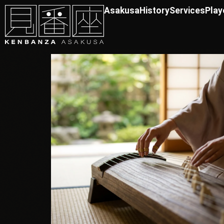
Asakusa
History
Services
Play