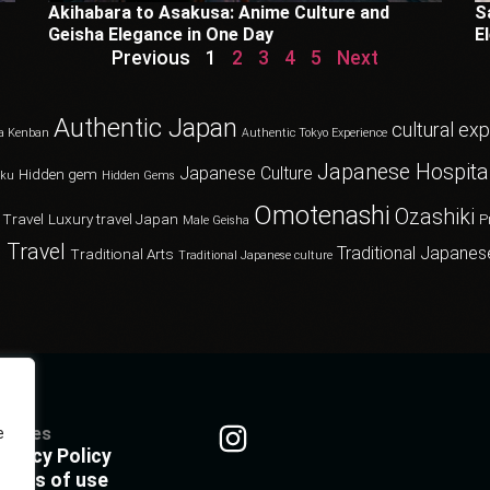
Akihabara to Asakusa: Anime Culture and
S
Geisha Elegance in One Day
E
Previous
1
2
3
4
5
Next
Authentic Japan
cultural ex
a Kenban
Authentic Tokyo Experience
Japanese Hospital
Japanese Culture
Hidden gem
oku
Hidden Gems
Omotenashi
Ozashiki
 Travel
Luxury travel Japan
P
Male Geisha
 Travel
Traditional Japanes
Traditional Arts
Traditional Japanese culture
olicies
e
rivacy Policy
erms of use