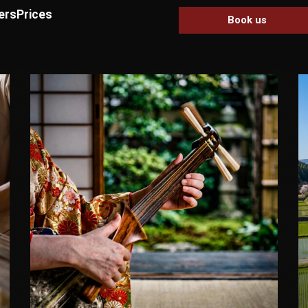
ers
Prices
Book us