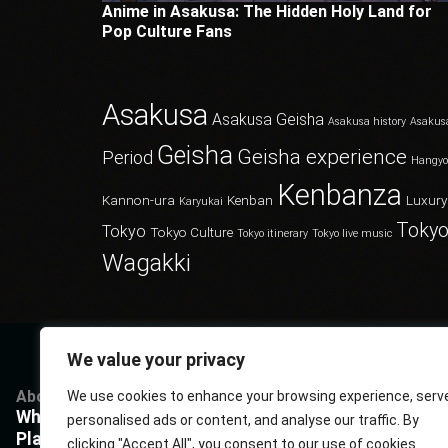
Anime in Asakusa: The Hidden Holy Land for
Pop Culture Fans
Asakusa
Asakusa Geisha
Asakusa history
Asakus
Geisha
Geisha experience
Period
Hangy
Kenbanza
Kannon-ura
Kenban
Luxury
Karyukai
Tokyo
Tokyo
Tokyo Culture
Tokyo itinerary
Tokyo live music
Wagakki
We value your privacy
About
Services
Questions
P
We use cookies to enhance your browsing experience, serv
What Kenbanza is
Cuisine
Book us
P
personalised ads or content, and analyse our traffic. By
Players
Musics
FAQ
T
clicking "Accept All", you consent to our use of cookies.