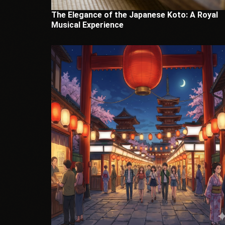
The Elegance of the Japanese Koto: A Royal
Musical Experience