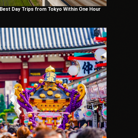
 Best Day Trips from Tokyo Within One Hour