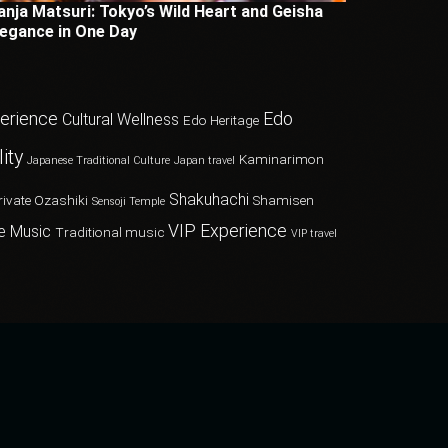
anja Matsuri: Tokyo’s Wild Heart and Geisha
legance in One Day
perience
Edo
Cultural Wellness
Edo Heritage
ity
Kaminarimon
Japanese Traditional Culture
Japan travel
Shakuhachi
rivate Ozashiki
Shamisen
Sensoji Temple
VIP Experience
e Music
Traditional music
VIP travel