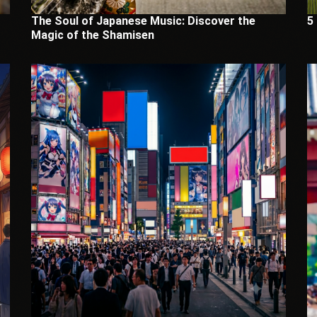
The Soul of Japanese Music: Discover the
5
Magic of the Shamisen