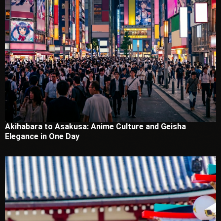
Akihabara to Asakusa: Anime Culture and Geisha
Elegance in One Day