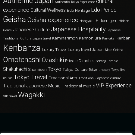
Authentic Japan
cultural
Authentic Tokyo Experience
experience
Edo Period
Cultural Wellness
Edo Heritage
Geisha
Geisha experience
Hidden gem
Hangyoku
Hidden
Japanese Hospitality
Japanese Culture
Gems
Japanese
Kaminarimon
Kannon-ura
Kenban
Traditional Culture
Japan travel
Karyukai
Kenbanza
Luxury Travel
Luxury travel Japan
Male Geisha
Omotenashi
Ozashiki
Private Ozashiki
Sensoji Temple
Shakuhachi
Tokyo
Shamisen
Tokyo Culture
Tokyo itinerary
Tokyo live
Tokyo Travel
Traditional Arts
music
Traditional Japanese culture
VIP Experience
Traditional Japanese Music
Traditional music
Wagakki
VIP travel