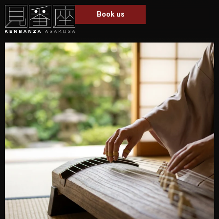
Book us