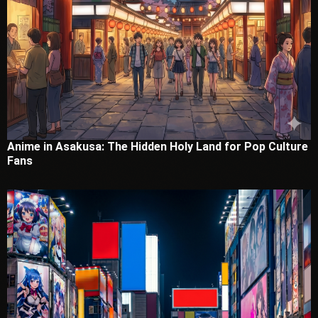
Anime in Asakusa: The Hidden Holy Land for Pop Culture
Fans