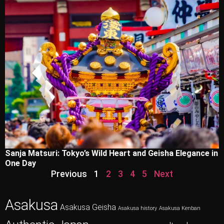
Sanja Matsuri: Tokyo’s Wild Heart and Geisha Elegance in
One Day
Previous
1
2
3
4
5
Next
Asakusa
Asakusa Geisha
Asakusa history
Asakusa Kenban