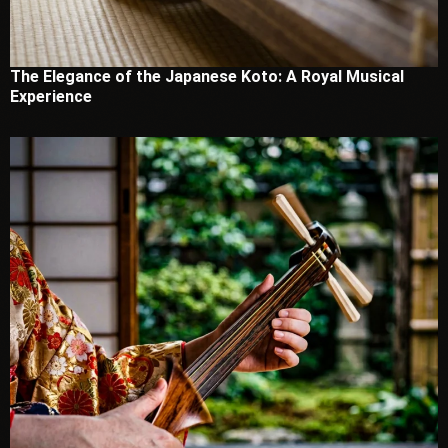
The Elegance of the Japanese Koto: A Royal Musical
Experience