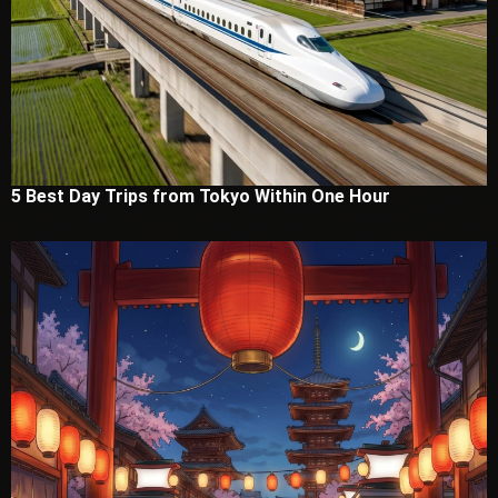
5 Best Day Trips from Tokyo Within One Hour