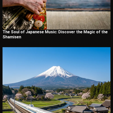
The Soul of Japanese Music: Discover the Magic of the
Shamisen