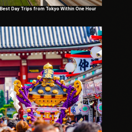
 Best Day Trips from Tokyo Within One Hour