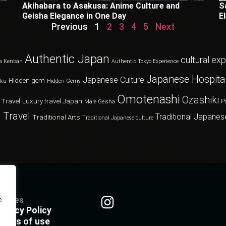
Akihabara to Asakusa: Anime Culture and
S
Geisha Elegance in One Day
E
Previous
1
2
3
4
5
Next
Authentic Japan
cultural ex
a Kenban
Authentic Tokyo Experience
Japanese Hospital
Japanese Culture
Hidden gem
oku
Hidden Gems
Omotenashi
Ozashiki
 Travel
Luxury travel Japan
P
Male Geisha
 Travel
Traditional Japanes
Traditional Arts
Traditional Japanese culture
olicies
e
rivacy Policy
erms of use