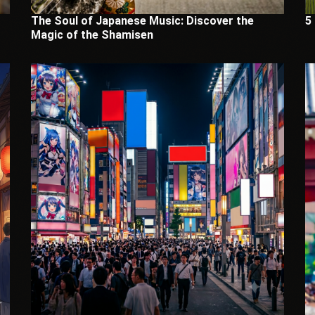
The Soul of Japanese Music: Discover the
5
Magic of the Shamisen