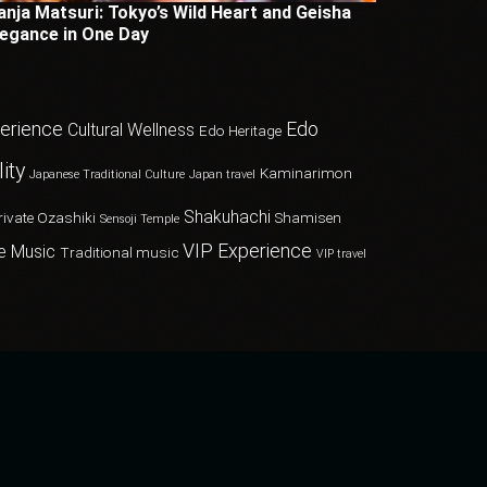
anja Matsuri: Tokyo’s Wild Heart and Geisha
legance in One Day
perience
Edo
Cultural Wellness
Edo Heritage
ity
Kaminarimon
Japanese Traditional Culture
Japan travel
Shakuhachi
rivate Ozashiki
Shamisen
Sensoji Temple
VIP Experience
e Music
Traditional music
VIP travel