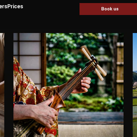
ers
Prices
Book us