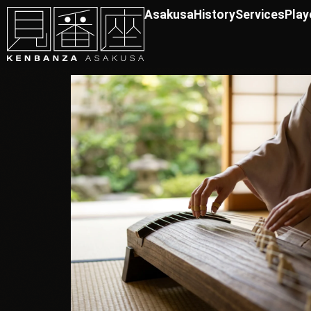
Asakusa
History
Services
Play