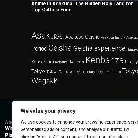
Anime in Asakusa: The Hidden Holy Land for
Pop Culture Fans
Asakusa
Asakusa Geisha
Asakusa history
Asakus
Geisha
Geisha experience
Period
Hangy
Kenbanza
Kannon-ura
Kenban
Luxury
Karyukai
Tokyo
Tokyo
Tokyo Culture
Tokyo itinerary
Tokyo live music
Wagakki
We value your privacy
About
Services
Questions
P
We use cookies to enhance your browsing experience, serv
What Kenbanza is
Cuisine
Book us
P
personalised ads or content, and analyse our traffic. By
Players
Musics
FAQ
T
clicking "Accept All", you consent to our use of cookies.