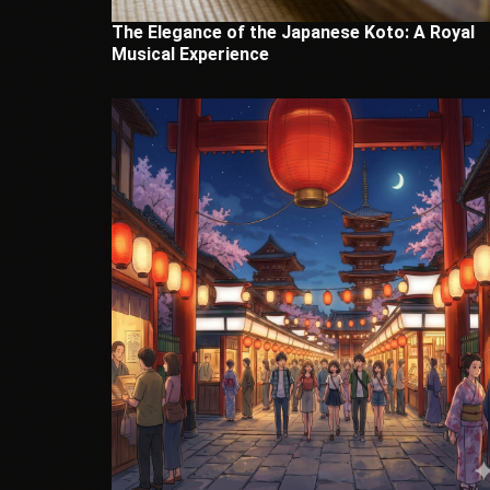
The Elegance of the Japanese Koto: A Royal
Musical Experience