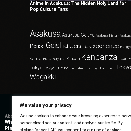
Anime in Asakusa: The Hidden Holy Land for
Pop Culture Fans
Asakusa
Asakusa Geisha
Asakusa history
Asakus
Geisha
Geisha experience
Period
Hangy
Kenbanza
Kannon-ura
Kenban
Luxury
Karyukai
Tokyo
Tokyo
Tokyo Culture
Tokyo itinerary
Tokyo live music
Wagakki
We value your privacy
About
Services
Questions
P
We use cookies to enhance your browsing experience, serv
What Kenbanza is
Cuisine
Book us
P
personalised ads or content, and analyse our traffic. By
Players
Musics
FAQ
T
clicking "Accept All", you consent to our use of cookies.