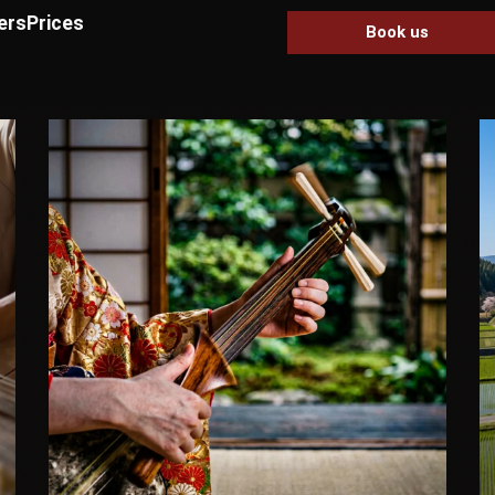
ers
Prices
Book us