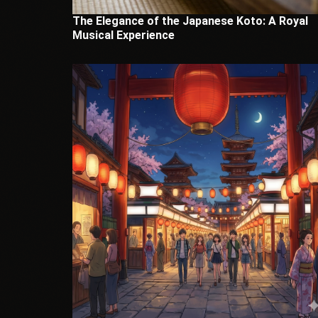
The Elegance of the Japanese Koto: A Royal
Musical Experience