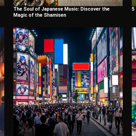
The Soul of Japanese Music: Discover the
5
Magic of the Shamisen