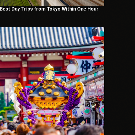
 Best Day Trips from Tokyo Within One Hour