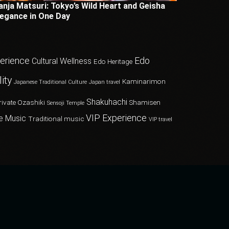
anja Matsuri: Tokyo’s Wild Heart and Geisha
legance in One Day
perience
Edo
Cultural Wellness
Edo Heritage
ity
Kaminarimon
Japanese Traditional Culture
Japan travel
Shakuhachi
rivate Ozashiki
Shamisen
Sensoji Temple
VIP Experience
e Music
Traditional music
VIP travel