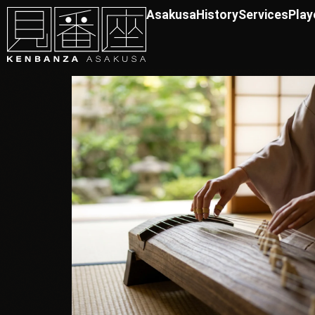
Asakusa
History
Services
Play