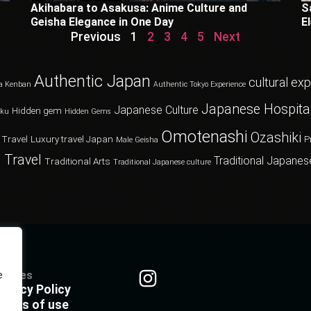
Akihabara to Asakusa: Anime Culture and
S
Geisha Elegance in One Day
E
Previous
1
2
3
4
5
Next
Authentic Japan
cultural ex
a Kenban
Authentic Tokyo Experience
Japanese Hospital
Japanese Culture
Hidden gem
oku
Hidden Gems
Omotenashi
Ozashiki
 Travel
Luxury travel Japan
P
Male Geisha
 Travel
Traditional Japanes
Traditional Arts
Traditional Japanese culture
olicies
e
rivacy Policy
erms of use